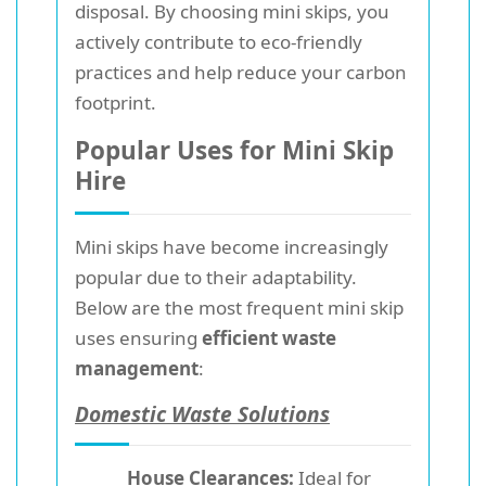
disposal. By choosing mini skips, you
actively contribute to eco-friendly
practices and help reduce your carbon
footprint.
Popular Uses for Mini Skip
Hire
Mini skips have become increasingly
popular due to their adaptability.
Below are the most frequent mini skip
uses ensuring
efficient waste
management
:
Domestic Waste Solutions
House Clearances:
Ideal for