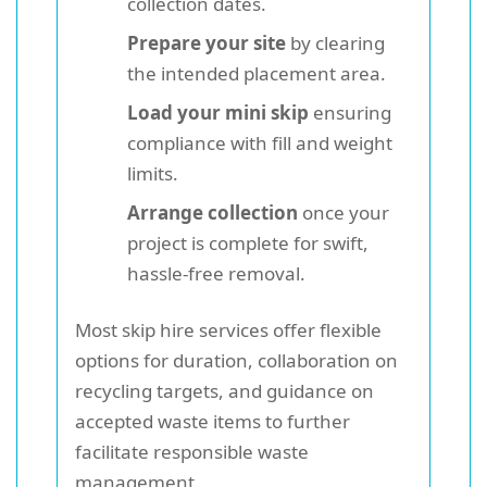
collection dates.
Prepare your site
by clearing
the intended placement area.
Load your mini skip
ensuring
compliance with fill and weight
limits.
Arrange collection
once your
project is complete for swift,
hassle-free removal.
Most skip hire services offer flexible
options for duration, collaboration on
recycling targets, and guidance on
accepted waste items to further
facilitate responsible waste
management.