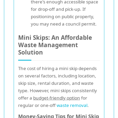
there's enough accessible space
for drop-off and pick-up. If
positioning on public property,
you may need a council permit.
Mini Skips: An Affordable
Waste Management
Solution
The cost of hiring a mini skip depends
on several factors, including location,
skip size, rental duration, and waste
type. However, mini skips consistently
offer a
budget-friendly option
for
regular or one-off
waste removal
.
Money-Saving Tips for Mini Skip