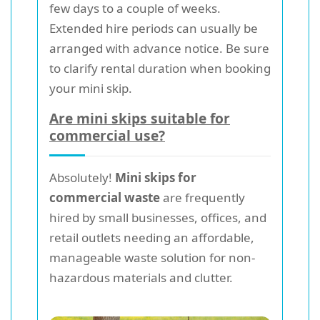
few days to a couple of weeks.
Extended hire periods can usually be
arranged with advance notice. Be sure
to clarify rental duration when booking
your mini skip.
Are mini skips suitable for
commercial use?
Absolutely!
Mini skips for
commercial waste
are frequently
hired by small businesses, offices, and
retail outlets needing an affordable,
manageable waste solution for non-
hazardous materials and clutter.