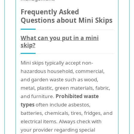
Frequently Asked
Questions about Mini Skips
What can you put in a mini
skip?
Mini skips typically accept non-
hazardous household, commercial,
and garden waste such as wood,
metal, plastic, green materials, fabric,
and furniture.
Prohibited waste
types
often include asbestos,
batteries, chemicals, tires, fridges, and
electrical items. Always check with
your provider regarding special