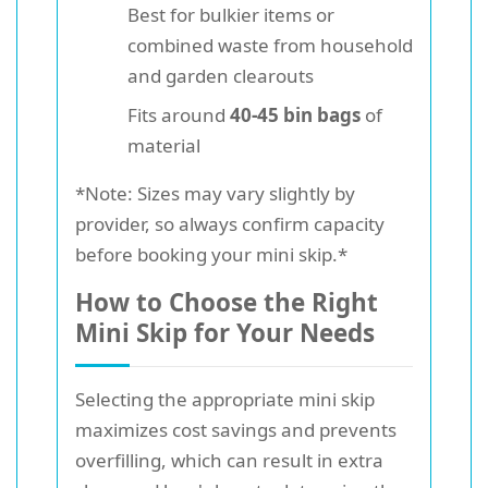
Best for bulkier items or
combined waste from household
and garden clearouts
Fits around
40-45 bin bags
of
material
*Note: Sizes may vary slightly by
provider, so always confirm capacity
before booking your mini skip.*
How to Choose the Right
Mini Skip for Your Needs
Selecting the appropriate mini skip
maximizes cost savings and prevents
overfilling, which can result in extra