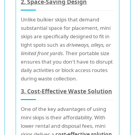
2. Space-Saving Design
Unlike bulkier skips that demand
substantial space for placement, mini
skips are specifically designed to fit in
tight spots such as
driveways, alleys, or
limited front yards
. Their portable size
ensures that you don't have to disrupt
daily activities or block access routes
during waste collection.
3. Cost-Effective Waste Solution
One of the key advantages of using
mini skips is their affordability. With
lower rental and disposal fees, mini
skips deliver a
cost-effective solution