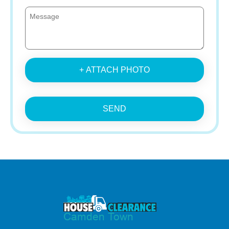
+ ATTACH PHOTO
SEND