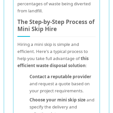
percentages of waste being diverted
from landfill.
The Step-by-Step Process of
Mini Skip Hire
Hiring a mini skip is simple and
efficient. Here's a typical process to
help you take full advantage of
this
efficient waste disposal solution
:
Contact a reputable provider
and request a quote based on
your project requirements.
Choose your mini skip size
and
specify the delivery and