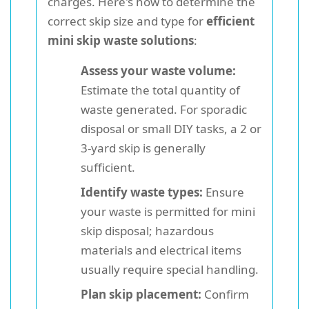
charges. Here's how to determine the
correct skip size and type for
efficient
mini skip waste solutions
:
Assess your waste volume:
Estimate the total quantity of
waste generated. For sporadic
disposal or small DIY tasks, a 2 or
3-yard skip is generally
sufficient.
Identify waste types:
Ensure
your waste is permitted for mini
skip disposal; hazardous
materials and electrical items
usually require special handling.
Plan skip placement:
Confirm