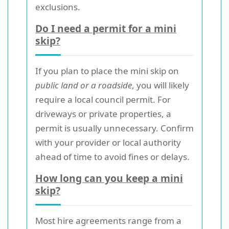
exclusions.
Do I need a permit for a mini
skip?
If you plan to place the mini skip on
public land or a roadside
, you will likely
require a local council permit. For
driveways or private properties, a
permit is usually unnecessary. Confirm
with your provider or local authority
ahead of time to avoid fines or delays.
How long can you keep a mini
skip?
Most hire agreements range from a