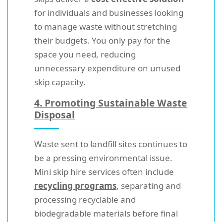
for individuals and businesses looking
to manage waste without stretching
their budgets. You only pay for the
space you need, reducing
unnecessary expenditure on unused
skip capacity.
4. Promoting Sustainable Waste
Disposal
Waste sent to landfill sites continues to
be a pressing environmental issue.
Mini skip hire services often include
recycling programs
, separating and
processing recyclable and
biodegradable materials before final