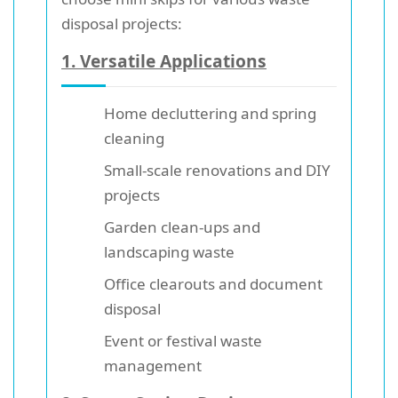
disposal projects:
1. Versatile Applications
Home decluttering and spring
cleaning
Small-scale renovations and DIY
projects
Garden clean-ups and
landscaping waste
Office clearouts and document
disposal
Event or festival waste
management