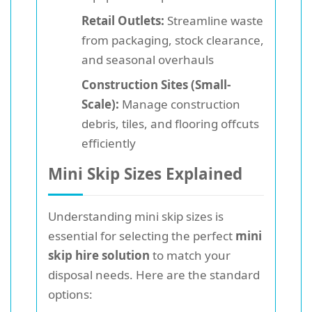
Retail Outlets:
Streamline waste
from packaging, stock clearance,
and seasonal overhauls
Construction Sites (Small-
Scale):
Manage construction
debris, tiles, and flooring offcuts
efficiently
Mini Skip Sizes Explained
Understanding mini skip sizes is
essential for selecting the perfect
mini
skip hire solution
to match your
disposal needs. Here are the standard
options: