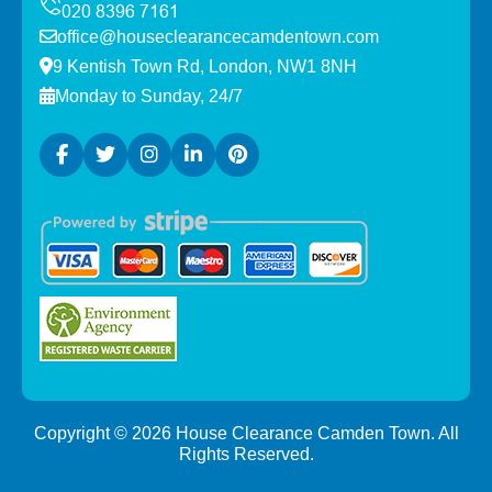
office@houseclearancecamdentown.com
9 Kentish Town Rd, London, NW1 8NH
Monday to Sunday, 24/7
Copyright ©
2026
House Clearance Camden Town. All
Rights Reserved.