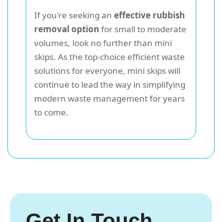
If you're seeking an
effective rubbish
removal option
for small to moderate
volumes, look no further than mini
skips. As the top-choice efficient waste
solutions for everyone, mini skips will
continue to lead the way in simplifying
modern waste management for years
to come.
Get In Touch