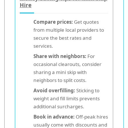
Hire
Compare prices:
Get quotes
from multiple local providers to
secure the best rates and
services.
Share with neighbors:
For
occasional clearouts, consider
sharing a mini skip with
neighbors to split costs.
Avoid overfilling:
Sticking to
weight and fill limits prevents
additional surcharges.
Book in advance:
Off-peak hires
usually come with discounts and