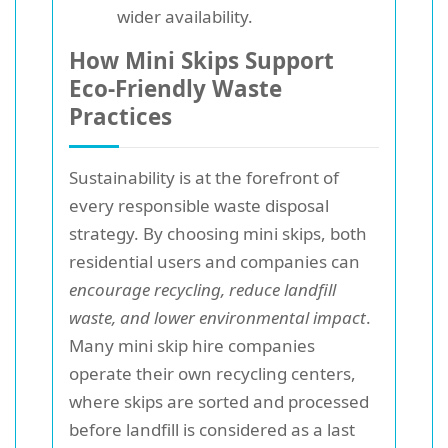
wider availability.
How Mini Skips Support
Eco-Friendly Waste
Practices
Sustainability is at the forefront of
every responsible waste disposal
strategy. By choosing mini skips, both
residential users and companies can
encourage recycling, reduce landfill
waste, and lower environmental impact
.
Many mini skip hire companies
operate their own recycling centers,
where skips are sorted and processed
before landfill is considered as a last