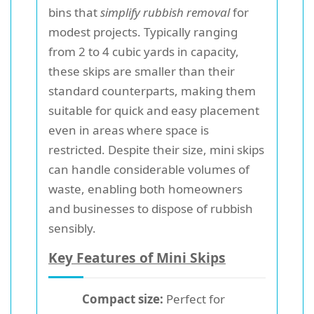
bins that
simplify rubbish removal
for
modest projects. Typically ranging
from 2 to 4 cubic yards in capacity,
these skips are smaller than their
standard counterparts, making them
suitable for quick and easy placement
even in areas where space is
restricted. Despite their size, mini skips
can handle considerable volumes of
waste, enabling both homeowners
and businesses to dispose of rubbish
sensibly.
Key Features of Mini Skips
Compact size:
Perfect for