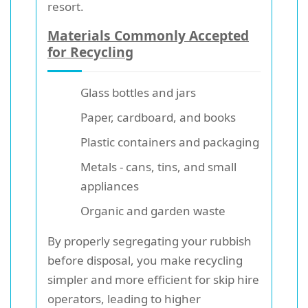
resort.
Materials Commonly Accepted
for Recycling
Glass bottles and jars
Paper, cardboard, and books
Plastic containers and packaging
Metals - cans, tins, and small
appliances
Organic and garden waste
By properly segregating your rubbish
before disposal, you make recycling
simpler and more efficient for skip hire
operators, leading to higher