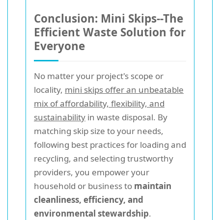
Conclusion: Mini Skips--The
Efficient Waste Solution for
Everyone
No matter your project's scope or
locality,
mini skips offer an unbeatable
mix of affordability, flexibility, and
sustainability
in waste disposal. By
matching skip size to your needs,
following best practices for loading and
recycling, and selecting trustworthy
providers, you empower your
household or business to
maintain
cleanliness, efficiency, and
environmental stewardship
.