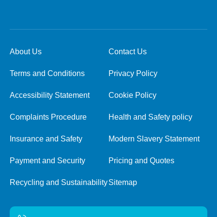
About Us
Contact Us
Terms and Conditions
Privacy Policy
Accessibility Statement
Cookie Policy
Complaints Procedure
Health and Safety policy
Insurance and Safety
Modern Slavery Statement
Payment and Security
Pricing and Quotes
Recycling and Sustainability
Sitemap