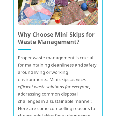
Why Choose Mini Skips for
Waste Management?
Proper waste management is crucial
for maintaining cleanliness and safety
around living or working
environments. Mini skips
serve as
efficient waste solutions for everyone
,
addressing common disposal
challenges in a sustainable manner.
Here are some compelling reasons to
choose mini skips for various waste