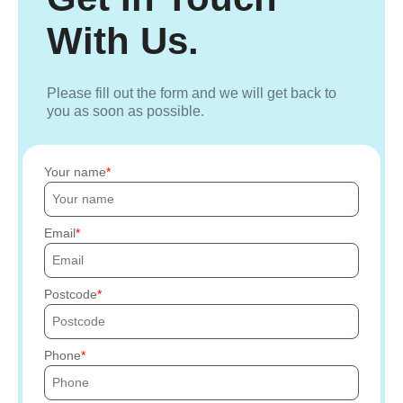
With Us.
Please fill out the form and we will get back to
you as soon as possible.
Your name
Email
Postcode
Phone