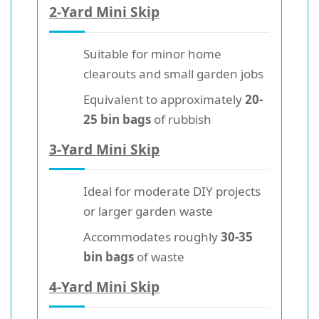
2-Yard Mini Skip
Suitable for minor home
clearouts and small garden jobs
Equivalent to approximately
20-
25 bin bags
of rubbish
3-Yard Mini Skip
Ideal for moderate DIY projects
or larger garden waste
Accommodates roughly
30-35
bin bags
of waste
4-Yard Mini Skip