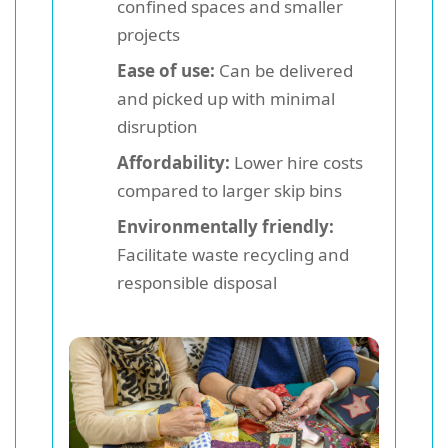
confined spaces and smaller
projects
Ease of use:
Can be delivered
and picked up with minimal
disruption
Affordability:
Lower hire costs
compared to larger skip bins
Environmentally friendly:
Facilitate waste recycling and
responsible disposal