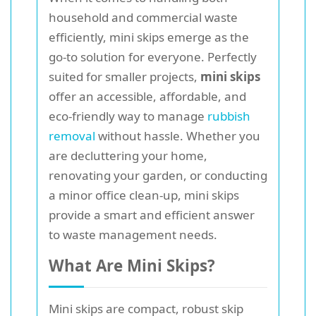
household and commercial waste
efficiently, mini skips emerge as the
go-to solution for everyone. Perfectly
suited for smaller projects,
mini skips
offer an accessible, affordable, and
eco-friendly way to manage
rubbish
removal
without hassle. Whether you
are decluttering your home,
renovating your garden, or conducting
a minor office clean-up, mini skips
provide a smart and efficient answer
to waste management needs.
What Are Mini Skips?
Mini skips are compact, robust skip