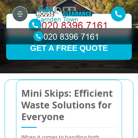
GET A FREE QUOTE
Mini Skips: Efficient
Waste Solutions for
Everyone
When it comes to handling both