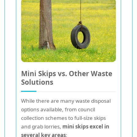
Mini Skips vs. Other Waste
Solutions
While there are many waste disposal
options available, from council
collection schemes to full-size skips
and grab lorries,
mini skips excel in
several key areas
: