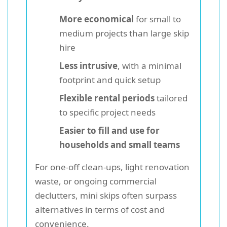
More economical
for small to
medium projects than large skip
hire
Less intrusive
, with a minimal
footprint and quick setup
Flexible rental periods
tailored
to specific project needs
Easier to fill and use for
households and small teams
For one-off clean-ups, light renovation
waste, or ongoing commercial
declutters, mini skips often surpass
alternatives in terms of cost and
convenience.