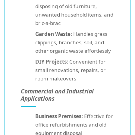
disposing of old furniture,
unwanted household items, and
bric-a-brac
Garden Waste:
Handles grass
clippings, branches, soil, and
other organic waste effortlessly
DIY Projects:
Convenient for
small renovations, repairs, or
room makeovers
Commercial and Industrial
Applications
Business Premises:
Effective for
office refurbishments and old
equipment disposal