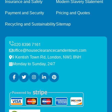
Insurance and Safety
Modern Slavery Statement
Payment and Security
Pricing and Quotes
Recycling and Sustainability
Sitemap
office@houseclearancecamdentown.com
9 Kentish Town Rd, London, NW1 8NH
Monday to Sunday, 24/7