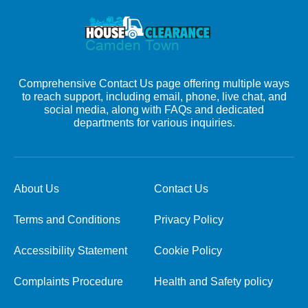
Comprehensive Contact Us page offering multiple ways
to reach support, including email, phone, live chat, and
social media, along with FAQs and dedicated
departments for various inquiries.
About Us
Contact Us
Terms and Conditions
Privacy Policy
Accessibility Statement
Cookie Policy
Complaints Procedure
Health and Safety policy