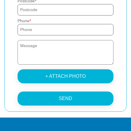
Postcode
Phone
+ ATTACH PHOTO
SEND