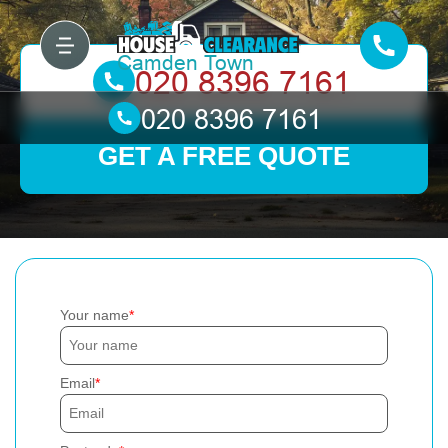
GET A FREE QUOTE
Your name
Email