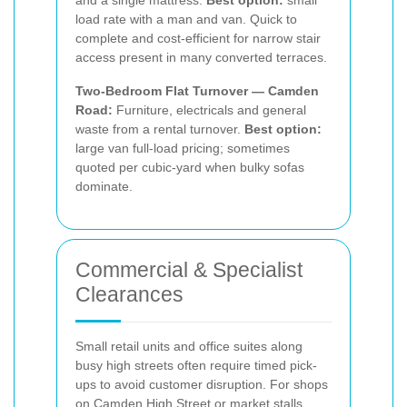
load rate with a man and van. Quick to
complete and cost-efficient for narrow stair
access present in many converted terraces.
Two-Bedroom Flat Turnover — Camden
Road:
Furniture, electricals and general
waste from a rental turnover.
Best option:
large van full-load pricing; sometimes
quoted per cubic-yard when bulky sofas
dominate.
Commercial & Specialist
Clearances
Small retail units and office suites along
busy high streets often require timed pick-
ups to avoid customer disruption. For shops
on Camden High Street or market stalls