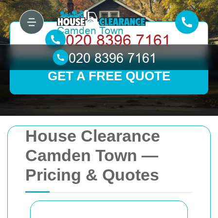
GET A FREE QUOTE
House Clearance
Camden Town —
Pricing & Quotes