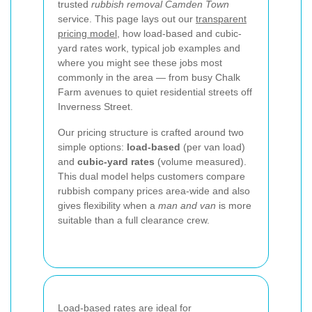
trusted
rubbish removal Camden Town
service. This page lays out our
transparent
pricing model
, how load-based and cubic-
yard rates work, typical job examples and
where you might see these jobs most
commonly in the area — from busy Chalk
Farm avenues to quiet residential streets off
Inverness Street.
Our pricing structure is crafted around two
simple options:
load-based
(per van load)
and
cubic-yard rates
(volume measured).
This dual model helps customers compare
rubbish company prices area-wide and also
gives flexibility when a
man and van
is more
suitable than a full clearance crew.
Load-based rates are ideal for