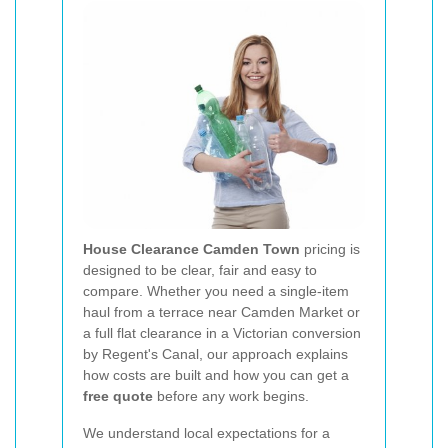
House Clearance Camden Town
pricing is
designed to be clear, fair and easy to
compare. Whether you need a single-item
haul from a terrace near Camden Market or
a full flat clearance in a Victorian conversion
by Regent's Canal, our approach explains
how costs are built and how you can get a
free quote
before any work begins.
We understand local expectations for a