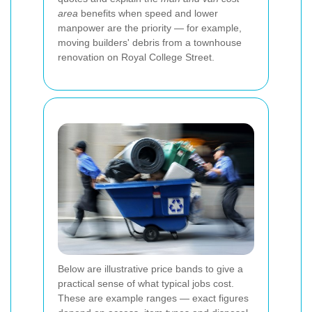
area
benefits when speed and lower
manpower are the priority — for example,
moving builders' debris from a townhouse
renovation on Royal College Street.
Below are illustrative price bands to give a
practical sense of what typical jobs cost.
These are example ranges — exact figures