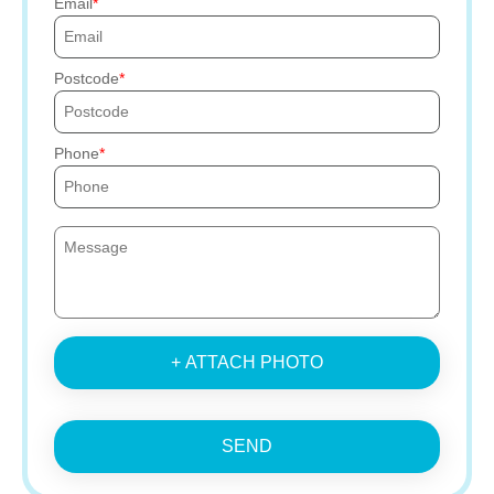
Email
Postcode
Phone
+ ATTACH PHOTO
SEND