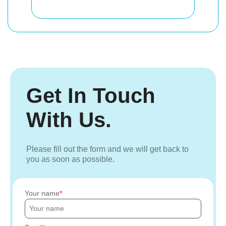
Get In Touch
With Us.
Please fill out the form and we will get back to
you as soon as possible.
Your name