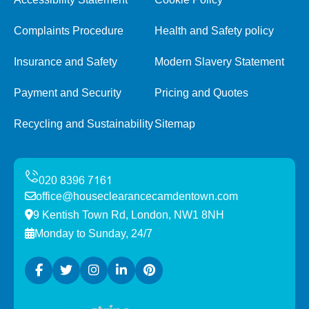
Complaints Procedure
Health and Safety policy
Insurance and Safety
Modern Slavery Statement
Payment and Security
Pricing and Quotes
Recycling and Sustainability
Sitemap
office@houseclearancecamdentown.com
9 Kentish Town Rd, London, NW1 8NH
Monday to Sunday, 24/7