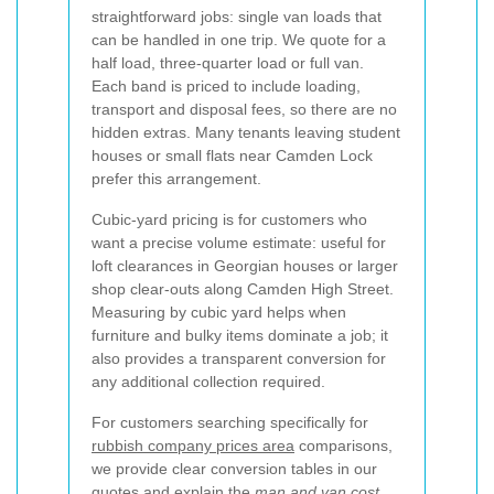
straightforward jobs: single van loads that
can be handled in one trip. We quote for a
half load, three-quarter load or full van.
Each band is priced to include loading,
transport and disposal fees, so there are no
hidden extras. Many tenants leaving student
houses or small flats near Camden Lock
prefer this arrangement.
Cubic-yard pricing is for customers who
want a precise volume estimate: useful for
loft clearances in Georgian houses or larger
shop clear-outs along Camden High Street.
Measuring by cubic yard helps when
furniture and bulky items dominate a job; it
also provides a transparent conversion for
any additional collection required.
For customers searching specifically for
rubbish company prices area
comparisons,
we provide clear conversion tables in our
quotes and explain the
man and van cost