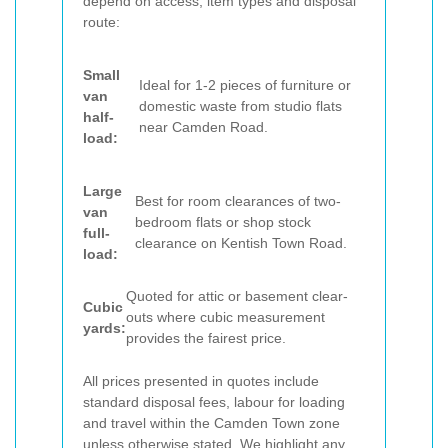
depend on access, item types and disposal
route:
Small
Ideal for 1-2 pieces of furniture or
van
domestic waste from studio flats
half-
near Camden Road.
load:
Large
Best for room clearances of two-
van
bedroom flats or shop stock
full-
clearance on Kentish Town Road.
load:
Quoted for attic or basement clear-
Cubic
outs where cubic measurement
yards:
provides the fairest price.
All prices presented in quotes include
standard disposal fees, labour for loading
and travel within the Camden Town zone
unless otherwise stated. We highlight any