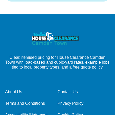
Clear, itemised pricing for House Clearance Camden
Town with load-based and cubic-yard rates, example jobs
tied to local property types, and a free quote policy.
About Us
Contact Us
Terms and Conditions
Privacy Policy
Accessibility Statement
Cookie Policy