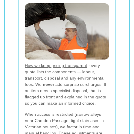
How we keep pricing transparent
: every
quote lists the components — labour,
transport, disposal and any environmental
fees. We
never
add surprise surcharges. If
an item needs specialist disposal, that is
flagged up front and explained in the quote
so you can make an informed choice.
When access is restricted (narrow alleys
near Camden Passage, tight staircases in
Victorian houses), we factor in time and
manual handling. These adjustments are