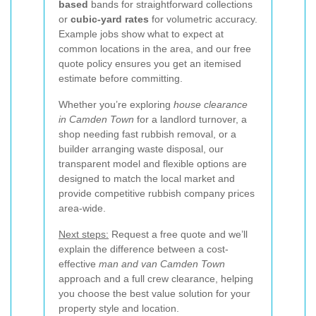
based
bands for straightforward collections
or
cubic-yard rates
for volumetric accuracy.
Example jobs show what to expect at
common locations in the area, and our free
quote policy ensures you get an itemised
estimate before committing.
Whether you’re exploring
house clearance
in Camden Town
for a landlord turnover, a
shop needing fast rubbish removal, or a
builder arranging waste disposal, our
transparent model and flexible options are
designed to match the local market and
provide competitive rubbish company prices
area-wide.
Next steps:
Request a free quote and we’ll
explain the difference between a cost-
effective
man and van Camden Town
approach and a full crew clearance, helping
you choose the best value solution for your
property style and location.