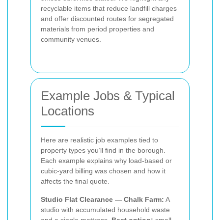
recyclable items that reduce landfill charges
and offer discounted routes for segregated
materials from period properties and
community venues.
Example Jobs & Typical
Locations
Here are realistic job examples tied to
property types you’ll find in the borough.
Each example explains why load-based or
cubic-yard billing was chosen and how it
affects the final quote.
Studio Flat Clearance — Chalk Farm:
A
studio with accumulated household waste
and a single mattress.
Best option:
small