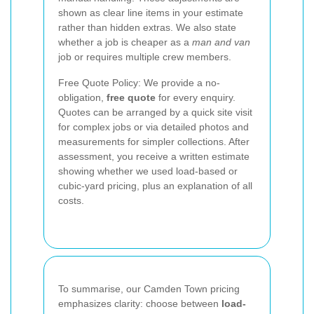
shown as clear line items in your estimate
rather than hidden extras. We also state
whether a job is cheaper as a
man and van
job or requires multiple crew members.
Free Quote Policy: We provide a no-
obligation,
free quote
for every enquiry.
Quotes can be arranged by a quick site visit
for complex jobs or via detailed photos and
measurements for simpler collections. After
assessment, you receive a written estimate
showing whether we used load-based or
cubic-yard pricing, plus an explanation of all
costs.
To summarise, our Camden Town pricing
emphasizes clarity: choose between
load-