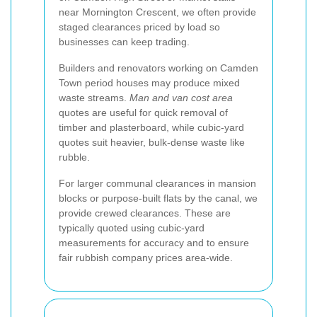
near Mornington Crescent, we often provide
staged clearances priced by load so
businesses can keep trading.
Builders and renovators working on Camden
Town period houses may produce mixed
waste streams.
Man and van cost area
quotes are useful for quick removal of
timber and plasterboard, while cubic-yard
quotes suit heavier, bulk-dense waste like
rubble.
For larger communal clearances in mansion
blocks or purpose-built flats by the canal, we
provide crewed clearances. These are
typically quoted using cubic-yard
measurements for accuracy and to ensure
fair rubbish company prices area-wide.