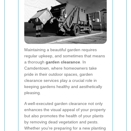
Maintaining a beautiful garden requires
regular upkeep, and sometimes that means
a thorough
garden clearance
. In
Camdentown, where homeowners take
pride in their outdoor spaces, garden
clearance services play a crucial role in
keeping gardens healthy and aesthetically
pleasing.
A well-executed garden clearance not only
enhances the visual appeal of your property
but also promotes the health of your plants
by removing dead vegetation and pests.
Whether you're preparing for a new planting