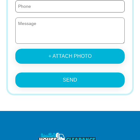
+ ATTACH PHOTO
SEND