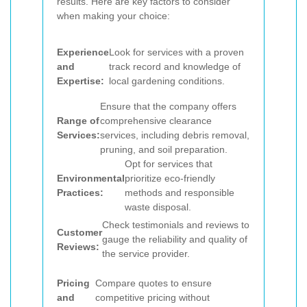
results. Here are key factors to consider
when making your choice:
Experience
Look for services with a proven
and
track record and knowledge of
Expertise:
local gardening conditions.
Ensure that the company offers
Range of
comprehensive clearance
Services:
services, including debris removal,
pruning, and soil preparation.
Opt for services that
Environmental
prioritize eco-friendly
Practices:
methods and responsible
waste disposal.
Check testimonials and reviews to
Customer
gauge the reliability and quality of
Reviews:
the service provider.
Pricing
Compare quotes to ensure
and
competitive pricing without