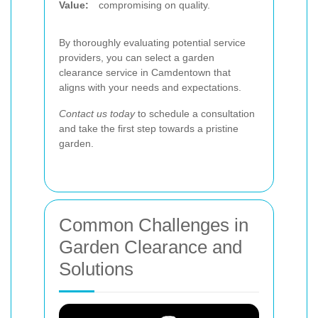
Value:
compromising on quality.
By thoroughly evaluating potential service
providers, you can select a garden
clearance service in Camdentown that
aligns with your needs and expectations.
Contact us today
to schedule a consultation
and take the first step towards a pristine
garden.
Common Challenges in
Garden Clearance and
Solutions