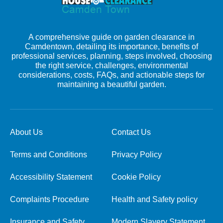
A comprehensive guide on garden clearance in
Camdentown, detailing its importance, benefits of
professional services, planning, steps involved, choosing
the right service, challenges, environmental
considerations, costs, FAQs, and actionable steps for
maintaining a beautiful garden.
About Us
Contact Us
Terms and Conditions
Privacy Policy
Accessibility Statement
Cookie Policy
Complaints Procedure
Health and Safety policy
Insurance and Safety
Modern Slavery Statement