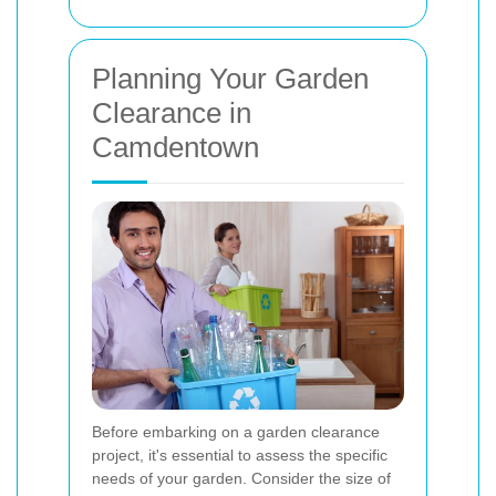
Planning Your Garden
Clearance in
Camdentown
Before embarking on a garden clearance
project, it's essential to assess the specific
needs of your garden. Consider the size of