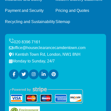
Payment and Security
Pricing and Quotes
Recycling and Sustainability
Sitemap
office@houseclearancecamdentown.com
9 Kentish Town Rd, London, NW1 8NH
Monday to Sunday, 24/7