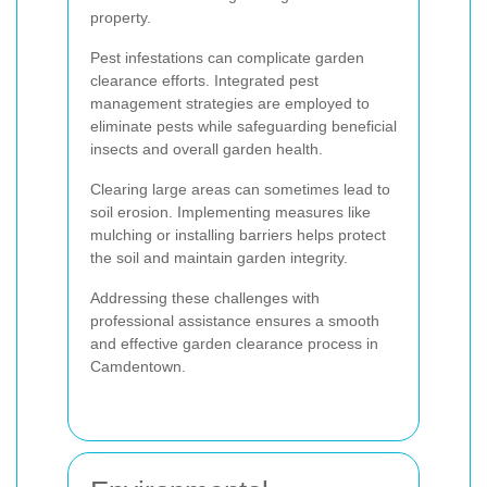
property.
Pest infestations can complicate garden
clearance efforts. Integrated pest
management strategies are employed to
eliminate pests while safeguarding beneficial
insects and overall garden health.
Clearing large areas can sometimes lead to
soil erosion. Implementing measures like
mulching or installing barriers helps protect
the soil and maintain garden integrity.
Addressing these challenges with
professional assistance ensures a smooth
and effective garden clearance process in
Camdentown.