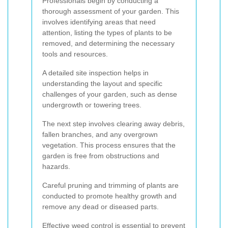
Professionals begin by conducting a
thorough assessment of your garden. This
involves identifying areas that need
attention, listing the types of plants to be
removed, and determining the necessary
tools and resources.
A detailed site inspection helps in
understanding the layout and specific
challenges of your garden, such as dense
undergrowth or towering trees.
The next step involves clearing away debris,
fallen branches, and any overgrown
vegetation. This process ensures that the
garden is free from obstructions and
hazards.
Careful pruning and trimming of plants are
conducted to promote healthy growth and
remove any dead or diseased parts.
Effective weed control is essential to prevent