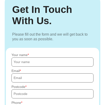
Get In Touch
With Us.
Please fill out the form and we will get back to
you as soon as possible.
Your name
Email
Postcode
Phone