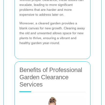
escalate, leading to more significant
problems that are harder and more
expensive to address later on.
Moreover, a cleared garden provides a
blank canvas for new growth. Clearing away
the old and unwanted allows space for new
plants to thrive, ensuring a vibrant and
healthy garden year-round.
Benefits of Professional
Garden Clearance
Services