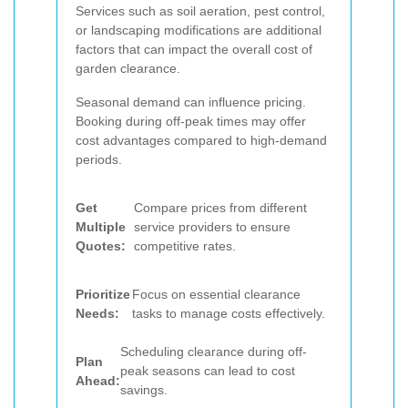
Services such as soil aeration, pest control,
or landscaping modifications are additional
factors that can impact the overall cost of
garden clearance.
Seasonal demand can influence pricing.
Booking during off-peak times may offer
cost advantages compared to high-demand
periods.
Get
Compare prices from different
Multiple
service providers to ensure
Quotes:
competitive rates.
Prioritize
Focus on essential clearance
Needs:
tasks to manage costs effectively.
Scheduling clearance during off-
Plan
peak seasons can lead to cost
Ahead:
savings.