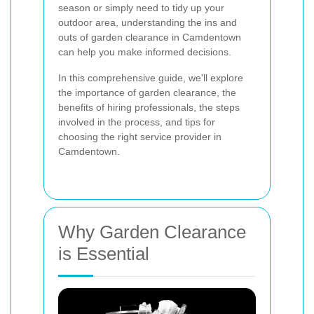
season or simply need to tidy up your
outdoor area, understanding the ins and
outs of garden clearance in Camdentown
can help you make informed decisions.
In this comprehensive guide, we'll explore
the importance of garden clearance, the
benefits of hiring professionals, the steps
involved in the process, and tips for
choosing the right service provider in
Camdentown.
Why Garden Clearance
is Essential