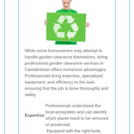
While some homeowners may attempt to
handle garden clearance themselves, hiring
professional garden clearance services in
Camdentown
offers numerous advantages.
Professionals bring expertise, specialized
equipment, and efficiency to the task,
ensuring that the job is done thoroughly and
safely.
Professionals understand the
local ecosystem and can identify
Expertise:
which plants need to be removed
or preserved.
Equipped with the right tools,