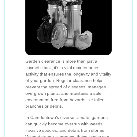
Garden clearance is more than just a
cosmetic task; it's a vital maintenance
activity that ensures the longevity and vitality
of your garden. Regular clearance helps
prevent the spread of diseases, manages
overgrown plants, and maintains a safe
environment free from hazards like fallen
branches or debris.
In Camdentown's diverse climate, gardens
can quickly become overrun with weeds,
invasive species, and debris from storms.
Without proper clearance, these issues can