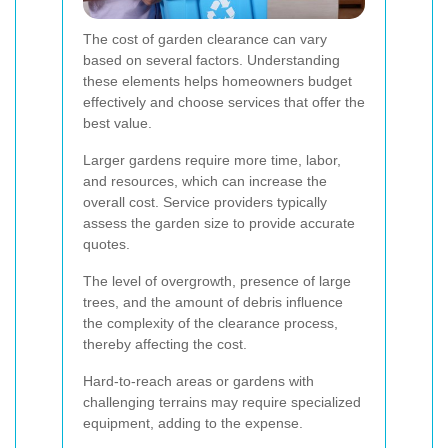
The cost of garden clearance can vary
based on several factors. Understanding
these elements helps homeowners budget
effectively and choose services that offer the
best value.
Larger gardens require more time, labor,
and resources, which can increase the
overall cost. Service providers typically
assess the garden size to provide accurate
quotes.
The level of overgrowth, presence of large
trees, and the amount of debris influence
the complexity of the clearance process,
thereby affecting the cost.
Hard-to-reach areas or gardens with
challenging terrains may require specialized
equipment, adding to the expense.