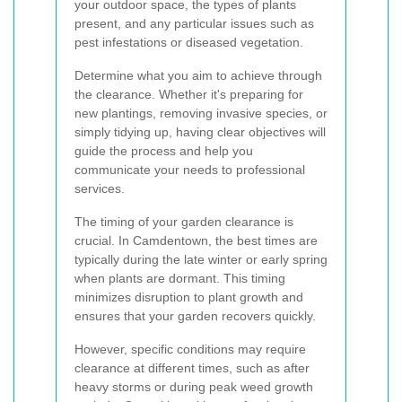
your outdoor space, the types of plants
present, and any particular issues such as
pest infestations or diseased vegetation.
Determine what you aim to achieve through
the clearance. Whether it's preparing for
new plantings, removing invasive species, or
simply tidying up, having clear objectives will
guide the process and help you
communicate your needs to professional
services.
The timing of your garden clearance is
crucial. In Camdentown, the best times are
typically during the late winter or early spring
when plants are dormant. This timing
minimizes disruption to plant growth and
ensures that your garden recovers quickly.
However, specific conditions may require
clearance at different times, such as after
heavy storms or during peak weed growth