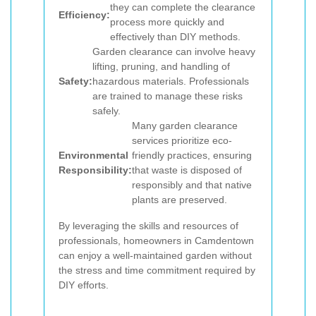
they can complete the clearance
Efficiency:
process more quickly and
effectively than DIY methods.
Garden clearance can involve heavy
lifting, pruning, and handling of
Safety:
hazardous materials. Professionals
are trained to manage these risks
safely.
Many garden clearance
services prioritize eco-
Environmental
friendly practices, ensuring
Responsibility:
that waste is disposed of
responsibly and that native
plants are preserved.
By leveraging the skills and resources of
professionals, homeowners in Camdentown
can enjoy a well-maintained garden without
the stress and time commitment required by
DIY efforts.