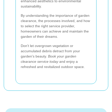
enhanced aesthetics to environmental
sustainability.
By understanding the importance of garden
clearance, the processes involved, and how
to select the right service provider,
homeowners can achieve and maintain the
garden of their dreams.
Don't let overgrown vegetation or
accumulated debris detract from your
garden's beauty.
Book your garden
clearance service today
and enjoy a
refreshed and revitalized outdoor space.