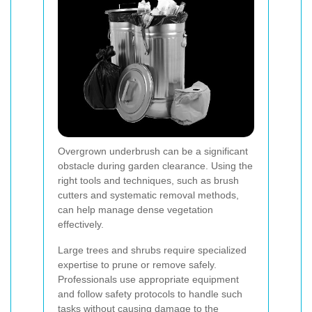
Overgrown underbrush can be a significant
obstacle during garden clearance. Using the
right tools and techniques, such as brush
cutters and systematic removal methods,
can help manage dense vegetation
effectively.
Large trees and shrubs require specialized
expertise to prune or remove safely.
Professionals use appropriate equipment
and follow safety protocols to handle such
tasks without causing damage to the