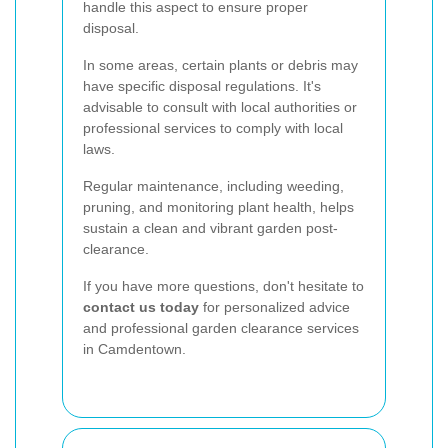
handle this aspect to ensure proper
disposal.
In some areas, certain plants or debris may
have specific disposal regulations. It's
advisable to consult with local authorities or
professional services to comply with local
laws.
Regular maintenance, including weeding,
pruning, and monitoring plant health, helps
sustain a clean and vibrant garden post-
clearance.
If you have more questions, don't hesitate to
contact us today
for personalized advice
and professional garden clearance services
in Camdentown.