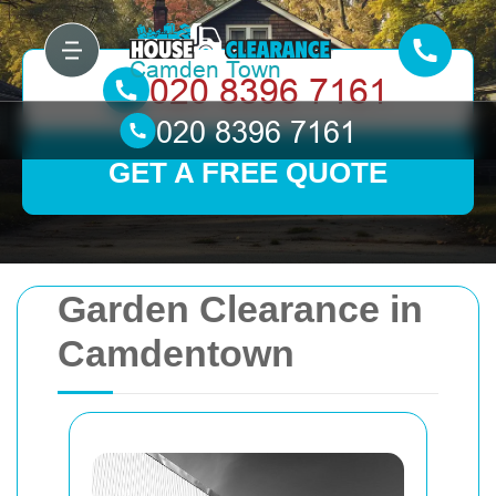
GET A FREE QUOTE
Garden Clearance in
Camdentown