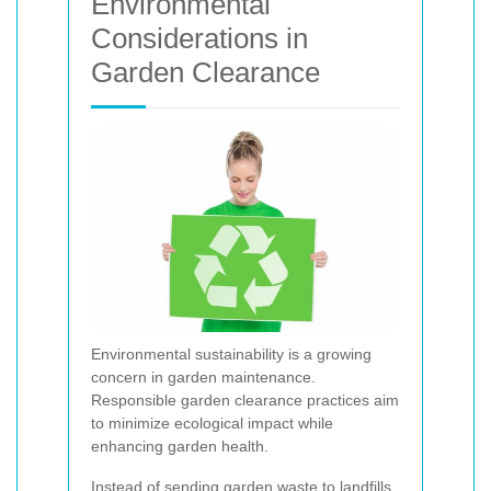
Environmental
Considerations in
Garden Clearance
Environmental sustainability is a growing
concern in garden maintenance.
Responsible garden clearance practices aim
to minimize ecological impact while
enhancing garden health.
Instead of sending garden waste to landfills,