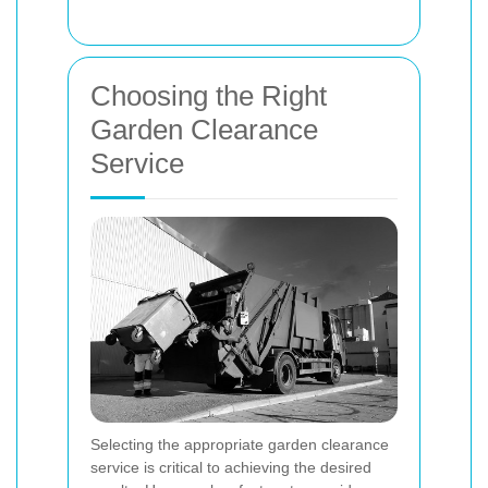
Choosing the Right
Garden Clearance
Service
Selecting the appropriate garden clearance
service is critical to achieving the desired