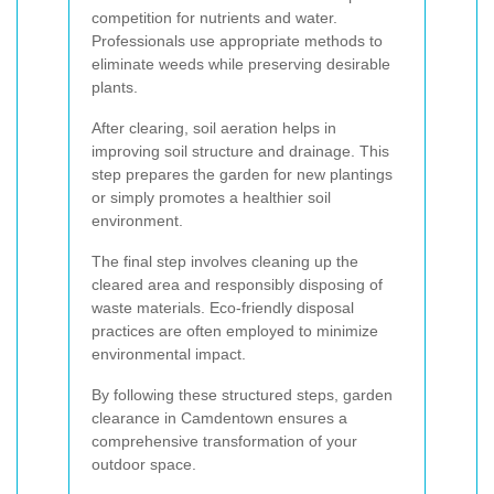
competition for nutrients and water.
Professionals use appropriate methods to
eliminate weeds while preserving desirable
plants.
After clearing, soil aeration helps in
improving soil structure and drainage. This
step prepares the garden for new plantings
or simply promotes a healthier soil
environment.
The final step involves cleaning up the
cleared area and responsibly disposing of
waste materials. Eco-friendly disposal
practices are often employed to minimize
environmental impact.
By following these structured steps, garden
clearance in Camdentown ensures a
comprehensive transformation of your
outdoor space.