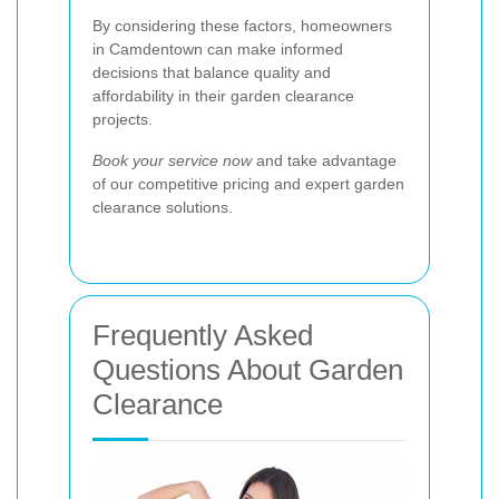
By considering these factors, homeowners
in Camdentown can make informed
decisions that balance quality and
affordability in their garden clearance
projects.
Book your service now
and take advantage
of our competitive pricing and expert garden
clearance solutions.
Frequently Asked
Questions About Garden
Clearance