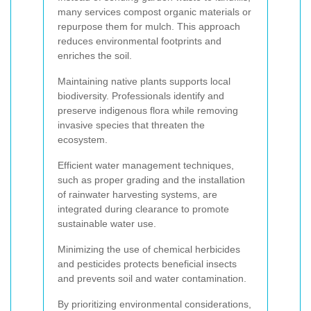
many services compost organic materials or
repurpose them for mulch. This approach
reduces environmental footprints and
enriches the soil.
Maintaining native plants supports local
biodiversity. Professionals identify and
preserve indigenous flora while removing
invasive species that threaten the
ecosystem.
Efficient water management techniques,
such as proper grading and the installation
of rainwater harvesting systems, are
integrated during clearance to promote
sustainable water use.
Minimizing the use of chemical herbicides
and pesticides protects beneficial insects
and prevents soil and water contamination.
By prioritizing environmental considerations,