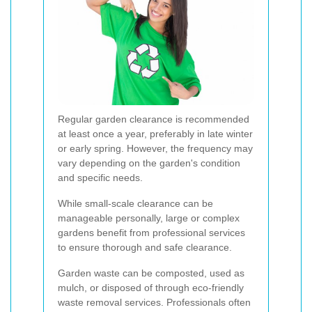
Regular garden clearance is recommended
at least once a year, preferably in late winter
or early spring. However, the frequency may
vary depending on the garden's condition
and specific needs.
While small-scale clearance can be
manageable personally, large or complex
gardens benefit from professional services
to ensure thorough and safe clearance.
Garden waste can be composted, used as
mulch, or disposed of through eco-friendly
waste removal services. Professionals often