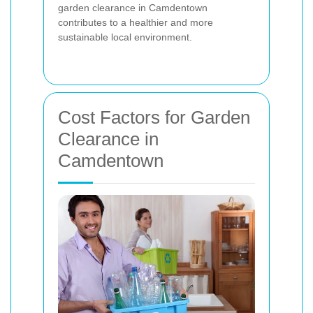
garden clearance in Camdentown
contributes to a healthier and more
sustainable local environment.
Cost Factors for Garden
Clearance in
Camdentown