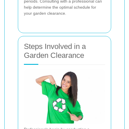
periods. Consulting with a professional can
help determine the optimal schedule for
your garden clearance.
Steps Involved in a
Garden Clearance