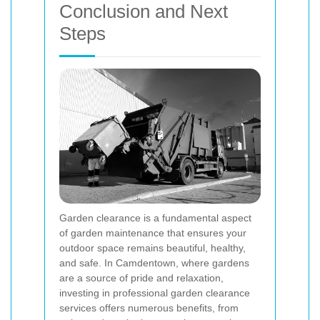
Conclusion and Next
Steps
Garden clearance is a fundamental aspect
of garden maintenance that ensures your
outdoor space remains beautiful, healthy,
and safe. In Camdentown, where gardens
are a source of pride and relaxation,
investing in professional garden clearance
services offers numerous benefits, from