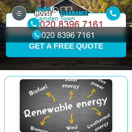
GET A FREE QUOTE