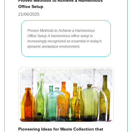
Proven Methods to Achieve a Harmonious
Office Setup
21/06/2025
Proven Methods to Achieve a Harmonious
Office Setup A harmonious office setup is
increasingly recognized as essential in today's
dynamic workplace environment.
Pioneering Ideas for Waste Collection that