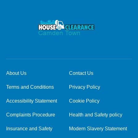
About Us
Contact Us
Terms and Conditions
Privacy Policy
Accessibility Statement
Cookie Policy
Complaints Procedure
Health and Safety policy
Insurance and Safety
Modern Slavery Statement