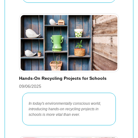
Hands-On Recycling Projects for Schools
09/06/2025
In today's environmentally conscious world,
introducing hands-on recycling projects in
schools is more vital than ever.