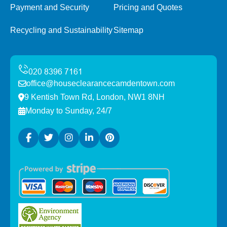
Payment and Security
Pricing and Quotes
Recycling and Sustainability
Sitemap
office@houseclearancecamdentown.com
9 Kentish Town Rd, London, NW1 8NH
Monday to Sunday, 24/7