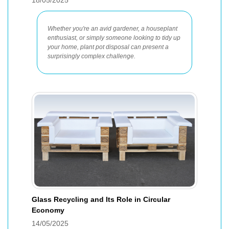
18/05/2025
Whether you're an avid gardener, a houseplant
enthusiast, or simply someone looking to tidy up
your home, plant pot disposal can present a
surprisingly complex challenge.
Glass Recycling and Its Role in Circular
Economy
14/05/2025