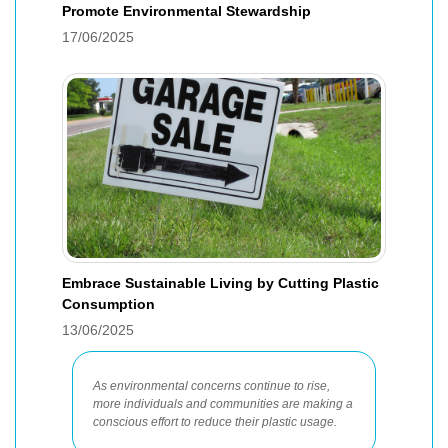
Promote Environmental Stewardship
17/06/2025
Embrace Sustainable Living by Cutting Plastic
Consumption
13/06/2025
As environmental concerns continue to rise,
more individuals and communities are making a
conscious effort to reduce their plastic usage.