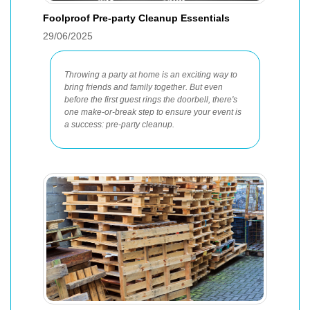
Foolproof Pre-party Cleanup Essentials
29/06/2025
Throwing a party at home is an exciting way to
bring friends and family together. But even
before the first guest rings the doorbell, there's
one make-or-break step to ensure your event is
a success: pre-party cleanup.