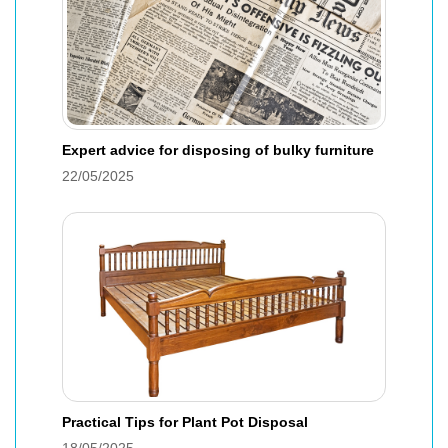
Expert advice for disposing of bulky furniture
22/05/2025
Practical Tips for Plant Pot Disposal