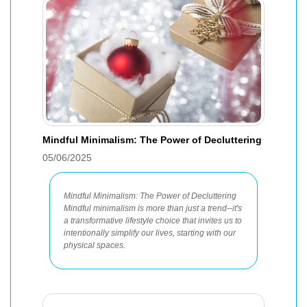
Mindful Minimalism: The Power of Decluttering
05/06/2025
Mindful Minimalism: The Power of Decluttering
Mindful minimalism is more than just a trend--it's
a transformative lifestyle choice that invites us to
intentionally simplify our lives, starting with our
physical spaces.