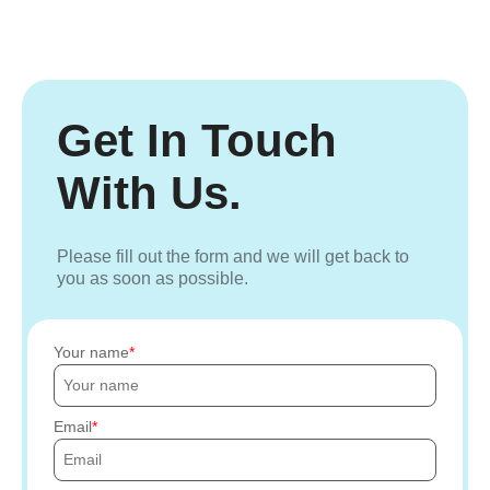
Get In Touch
With Us.
Please fill out the form and we will get back to
you as soon as possible.
Your name
Email