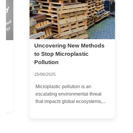
Uncovering New Methods
P
a
to Stop Microplastic
Pollution
2
25/06/2025
P
H
Microplastic pollution is an
h
escalating environmental threat
i
that impacts global ecosystems,...