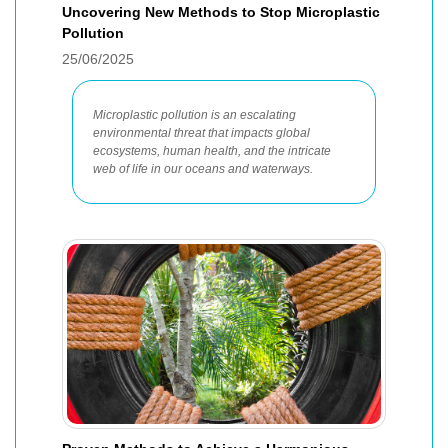
Uncovering New Methods to Stop Microplastic
Pollution
25/06/2025
Microplastic pollution is an escalating
environmental threat that impacts global
ecosystems, human health, and the intricate
web of life in our oceans and waterways.