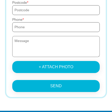
Postcode
Phone
+ ATTACH PHOTO
SEND