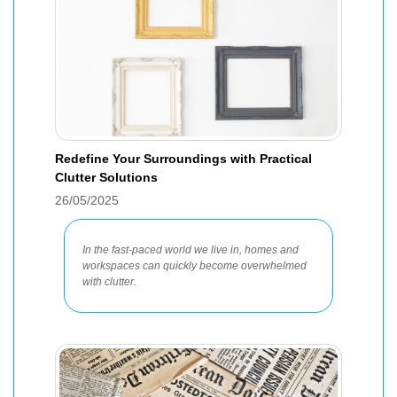
Redefine Your Surroundings with Practical
Clutter Solutions
26/05/2025
In the fast-paced world we live in, homes and
workspaces can quickly become overwhelmed
with clutter.