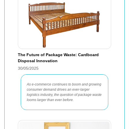
The Future of Package Waste: Cardboard
Disposal Innovation
30/05/2025
As e-commerce continues to boom and growing
consumer demand drives an ever-larger
logistics industry, the question of package waste
looms larger than ever before.