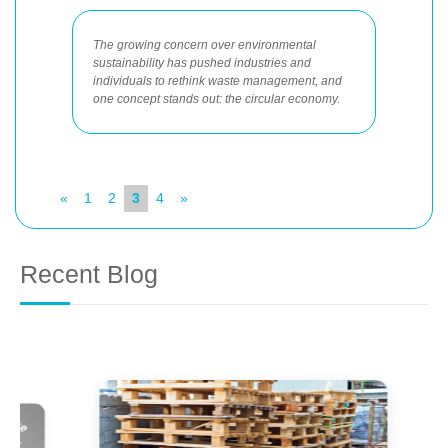
The growing concern over environmental
sustainability has pushed industries and
individuals to rethink waste management, and
one concept stands out: the circular economy.
«
1
2
3
4
»
Recent Blog