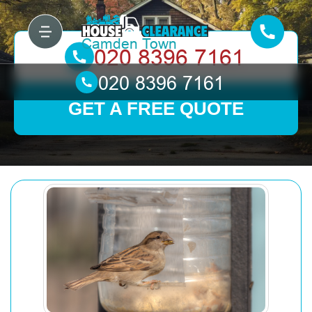
GET A FREE QUOTE