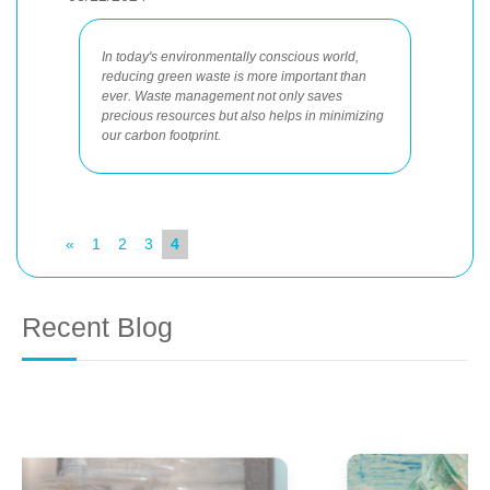
In today's environmentally conscious world,
reducing green waste is more important than
ever. Waste management not only saves
precious resources but also helps in minimizing
our carbon footprint.
«
1
2
3
4
Recent Blog