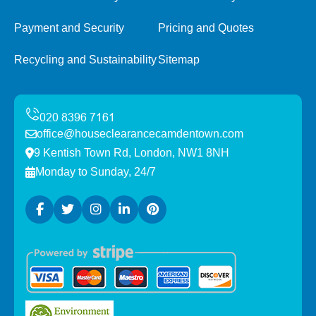
Payment and Security
Pricing and Quotes
Recycling and Sustainability
Sitemap
office@houseclearancecamdentown.com
9 Kentish Town Rd, London, NW1 8NH
Monday to Sunday, 24/7