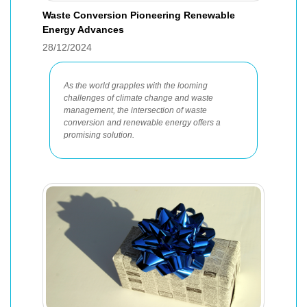
Waste Conversion Pioneering Renewable
Energy Advances
28/12/2024
As the world grapples with the looming
challenges of climate change and waste
management, the intersection of waste
conversion and renewable energy offers a
promising solution.