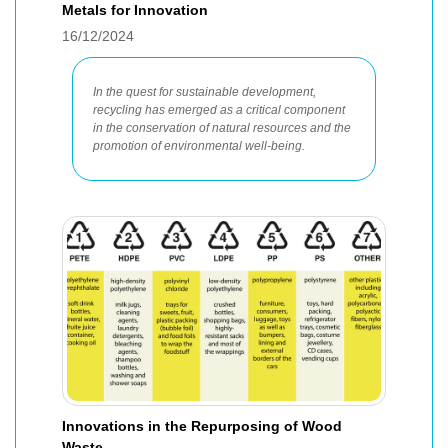
Metals for Innovation
16/12/2024
In the quest for sustainable development,
recycling has emerged as a critical component
in the conservation of natural resources and the
promotion of environmental well-being.
Innovations in the Repurposing of Wood
Waste