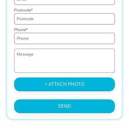
Postcode
Phone
+ ATTACH PHOTO
SEND