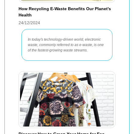
How Recycling E-Waste Benefits Our Planet's
Health
24/12/2024
In today's technology-driven world, electronic
waste, commonly referred to as e-waste, is one
of the fastest-growing waste streams.