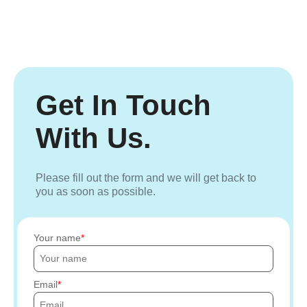
Get In Touch
With Us.
Please fill out the form and we will get back to
you as soon as possible.
Your name
Email