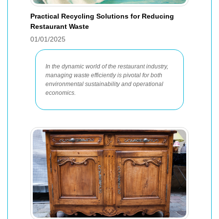
Practical Recycling Solutions for Reducing
Restaurant Waste
01/01/2025
In the dynamic world of the restaurant industry,
managing waste efficiently is pivotal for both
environmental sustainability and operational
economics.