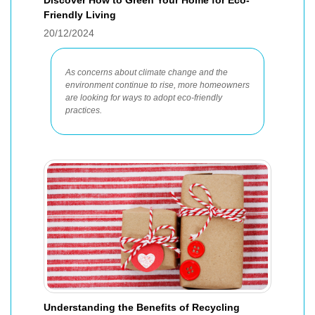
Discover How to Green Your Home for Eco-
Friendly Living
20/12/2024
As concerns about climate change and the
environment continue to rise, more homeowners
are looking for ways to adopt eco-friendly
practices.
Understanding the Benefits of Recycling