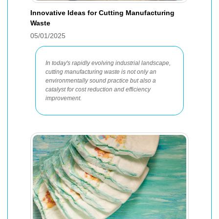
Innovative Ideas for Cutting Manufacturing
Waste
05/01/2025
In today's rapidly evolving industrial landscape,
cutting manufacturing waste is not only an
environmentally sound practice but also a
catalyst for cost reduction and efficiency
improvement.