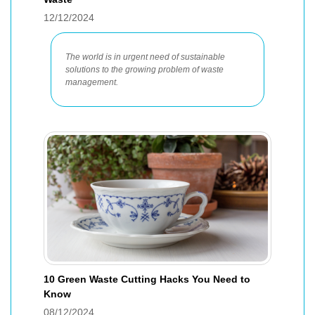
12/12/2024
The world is in urgent need of sustainable
solutions to the growing problem of waste
management.
10 Green Waste Cutting Hacks You Need to
Know
08/12/2024