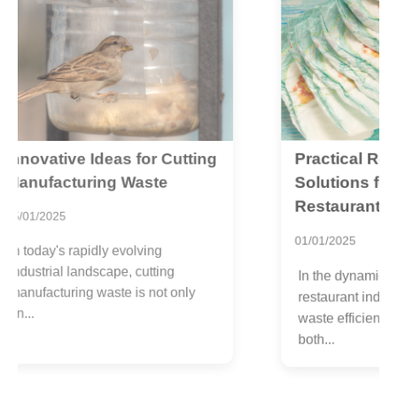
Practical Recycling
ng
W
P
Solutions for Reducing
E
Restaurant Waste
2
01/01/2025
A
In the dynamic world of the
l
restaurant industry, managing
c
waste efficiently is pivotal for
t
both...