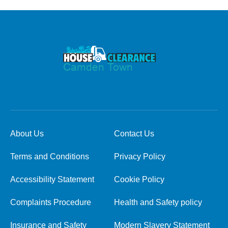
About Us
Contact Us
Terms and Conditions
Privacy Policy
Accessibility Statement
Cookie Policy
Complaints Procedure
Health and Safety policy
Insurance and Safety
Modern Slavery Statement